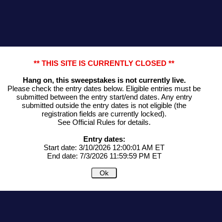
** THIS SITE IS CURRENTLY CLOSED **
Hang on, this sweepstakes is not currently live.
Please check the entry dates below. Eligible entries must be
submitted between the entry start/end dates. Any entry
submitted outside the entry dates is not eligible (the
registration fields are currently locked).
See Official Rules for details.
Entry dates:
Start date: 3/10/2026 12:00:01 AM ET
End date: 7/3/2026 11:59:59 PM ET