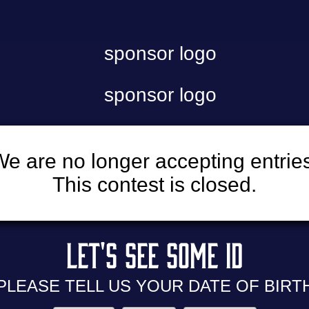
e are no longer accepting entrie
This contest is closed.
LET'S SEE
SOME ID
PLEASE TELL US YOUR
DATE OF BIRT