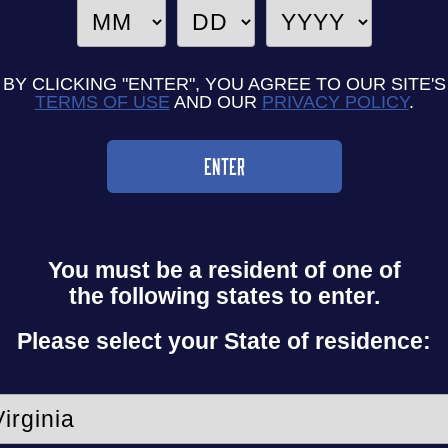
BY CLICKING "ENTER", YOU AGREE TO OUR SITE'S
TERMS OF USE
AND OUR
PRIVACY POLICY
.
ENTER
You must be a resident
of one of
the following
states to enter.
Please select your
State of residence: