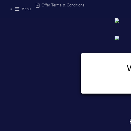
Offer Terms & Conditions
Menu
W